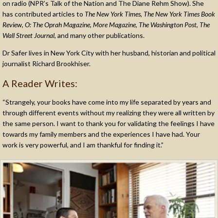
on radio (NPR’s Talk of the Nation and The Diane Rehm Show). She
has contributed articles to
The New York Times
,
The New York Times Book
Review
,
O: The Oprah Magazine
,
More Magazine
,
The Washington Post
,
The
Wall Street Journal
, and many other publications.
Dr Safer lives in New York City with her husband, historian and political
journalist Richard Brookhiser.
A Reader Writes:
“Strangely, your books have come into my life separated by years and
through different events without my realizing they were all written by
the same person. I want to thank you for validating the feelings I have
towards my family members and the experiences I have had. Your
work is very powerful, and I am thankful for finding it.”