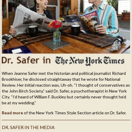
When Jeanne Safer met the historian and political journalist Richard
Brookhiser, he disclosed straightaway that he wrote for National
Review. Her initial reaction was, Uh-oh. “I thought of conservatives as
the John Birch Society,” said Dr. Safer, a psychotherapist in New York
City. “I’d heard of William F. Buckley but certainly never thought he’d
be at my wedding.”
Read more
of the New York Times Style Section article on Dr. Safer.
DR. SAFER IN THE MEDIA