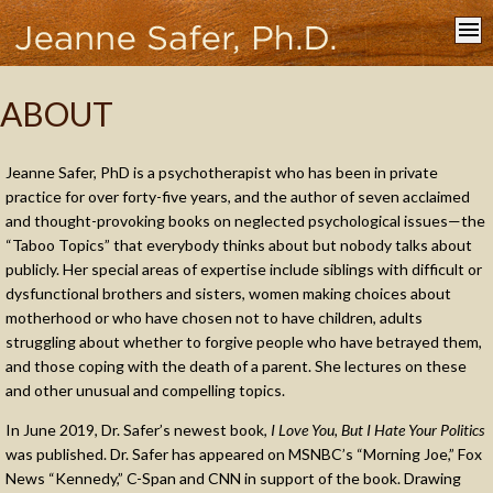
Home
ABOUT
About
Books
Jeanne Safer, PhD is a psychotherapist who has been in private
Appearances
practice for over forty-five years, and the author of seven acclaimed
and thought-provoking books on neglected psychological issues—the
In the Media
“Taboo Topics” that everybody thinks about but nobody talks about
Contact
publicly. Her special areas of expertise include siblings with difficult or
dysfunctional brothers and sisters, women making choices about
motherhood or who have chosen not to have children, adults
struggling about whether to forgive people who have betrayed them,
and those coping with the death of a parent. She lectures on these
and other unusual and compelling topics.
In June 2019, Dr. Safer’s newest book,
I Love You, But I Hate Your Politics
was published. Dr. Safer has appeared on MSNBC’s “Morning Joe,” Fox
News “Kennedy,” C-Span and CNN in support of the book. Drawing