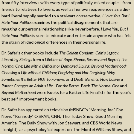
from fifty interviews with every type of politically-mixed couple—from
friends to relatives to lovers, as well as her own experiences as a die-
hard liberal happily married to a stalwart conservative,
I Love You, But I
Hate Your Politics
examines the political disagreements that are
ravaging our personal relationships like never before.
I Love You, But I
Hate Your Politics
is sure to educate and entertain anyone who has felt
the strain of ideological differences in their personal life.
Dr. Safer’s other books include
The Golden Condom
;
Cain’s Legacy:
Liberating Siblings from a Lifetime of Rage, Shame, Secrecy and Regret
;
The
Normal One: Life with a Difficult or Damaged Sibling
,
Beyond Motherhood:
Choosing a Life without Children
;
Forgiving and Not Forgiving: Why
Sometimes It’s Better NOT to Forgive
; and
Death Benefits: How Losing a
Parent Changes an Adult’s Life—For the Better
. Both
The Normal One
and
Beyond Motherhood
were Books for a Better Life Finalists for the year’s
best self-improvement books.
Dr. Safer has appeared on television (MSNBC’s “Morning Joe,” Fox
News “Kennedy,” C-SPAN, CNN, The Today Show, Good Morning
America, The Daily Show with Jon Stewart, and CBS World News
Tonight), as a psychological expert on The Montel Williams Show, and